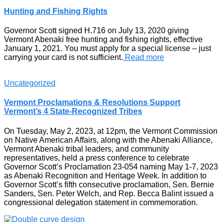
Hunting and Fishing Rights
Governor Scott signed H.716 on July 13, 2020 giving
Vermont Abenaki free hunting and fishing rights, effective
January 1, 2021. You must apply for a special license – just
carrying your card is not sufficient.
Read more
Uncategorized
Vermont Proclamations & Resolutions Support
Vermont’s 4 State-Recognized Tribes
On Tuesday, May 2, 2023, at 12pm, the Vermont Commission
on Native American Affairs, along with the Abenaki Alliance,
Vermont Abenaki tribal leaders, and community
representatives, held a press conference to celebrate
Governor Scott’s Proclamation 23-054 naming May 1-7, 2023
as Abenaki Recognition and Heritage Week. In addition to
Governor Scott’s fifth consecutive proclamation, Sen. Bernie
Sanders, Sen. Peter Welch, and Rep. Becca Balint issued a
congressional delegation statement in commemoration.