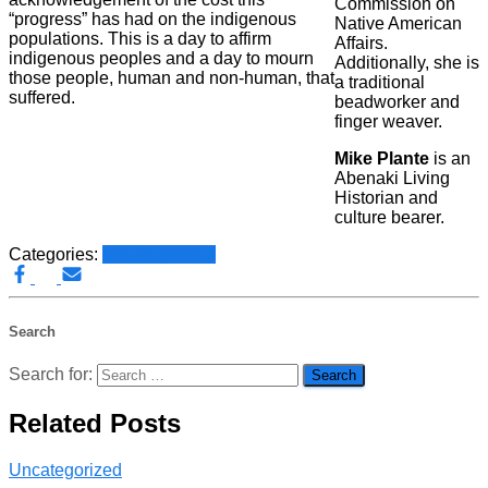
Commission on
“progress” has had on the indigenous
Native American
populations. This is a day to affirm
Affairs.
indigenous peoples and a day to mourn
Additionally, she is
those people, human and non-human, that
a traditional
suffered.
beadworker and
finger weaver.
Mike Plante
is an
Abenaki Living
Historian and
culture bearer.
Categories:
Uncategorized
Search
Search for:
Related Posts
Uncategorized