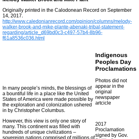
Originally printed in the Calodonean Record on September
14, 2017.
http://www.caledonianrecord.com/opinion/columns/melody-
walker-brook-and-mike-plante-abenaki-tribal-statement-
regarding/article_d69bd0c3-c497-57b4-8b96-
f61a8536c036.html
Indigenous
Peoples Day
Proclamations
Photos did not
appear in the
In many people’s minds, the blessings of
original
a bountiful life in a place like the United
newspaper
States of America were made possible by
artcicle
the exploration and colonization ushered
in by Christopher Columbus.
However, this view is only one story of
2017
many. This continent was filled with
Proclamation
hundreds of unique civilizations –
signed by Gov.
sovereign nations comprised of millions of