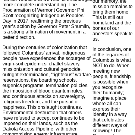
our memory, the
more complete understanding. The
mission remains to
Proclamation of Vermont Governor Phil
bring them home.
Scott recognizing Indigenous Peoples’
This is still our
Day in 2017, reaffirming the previous
homeland and the
year’s action by Governor Peter Shumlin,
bones of our
is a strong affirmation of movement in a
ancestors speak to
better direction.
us.
During the centuries of colonization that
In conclusion, one
followed Columbus’ arrival, indigenous
of the legacies of
people have experienced the scourges of
Columbus is what
virgin-soil epidemics, chattel slavery,
NOT to do. When
missionization and cultural genocide,
meeting new
outright extermination, “righteous” warfare,
people, friendship
reservations, the boarding schools,
is possible when
eugenics programs, termination policies,
you recognize
the imposition of blood quantum rules,
their humanity;
and continuous attacks on sovereignty,
imagine a place
religious freedom, and the pursuit of
where all can
happiness. This onslaught continues.
express their
Environmental destruction that others
identity in a way
have refused to accept continues to be
that celebrates
imposed on their lands, such as the
different ways of
Dakota Access Pipeline, with other
knowing! The
compromising energy infrastructure