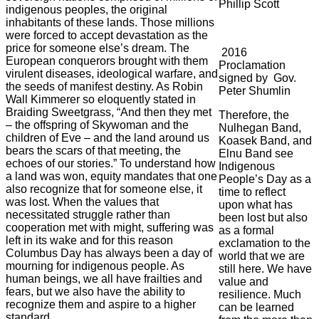
Phillip Scott
indigenous peoples, the original
inhabitants of these lands. Those millions
were forced to accept devastation as the
price for someone else’s dream. The
2016
European conquerors brought with them
Proclamation
virulent diseases, ideological warfare, and
signed by Gov.
the seeds of manifest destiny. As Robin
Peter Shumlin
Wall Kimmerer so eloquently stated in
Braiding Sweetgrass, “And then they met
Therefore, the
– the offspring of Skywoman and the
Nulhegan Band,
children of Eve – and the land around us
Koasek Band, and
bears the scars of that meeting, the
Elnu Band see
echoes of our stories.” To understand how
Indigenous
a land was won, equity mandates that one
People’s Day as a
also recognize that for someone else, it
time to reflect
was lost. When the values that
upon what has
necessitated struggle rather than
been lost but also
cooperation met with might, suffering was
as a formal
left in its wake and for this reason
exclamation to the
Columbus Day has always been a day of
world that we are
mourning for indigenous people. As
still here. We have
human beings, we all have frailties and
value and
fears, but we also have the ability to
resilience. Much
recognize them and aspire to a higher
can be learned
standard.