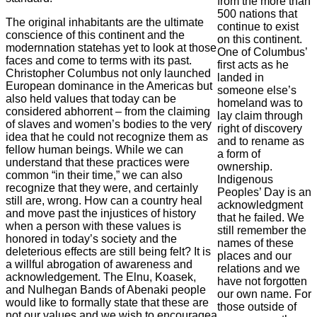
from the more than
500 nations that
The original inhabitants are the ultimate
continue to exist
conscience of this continent and the
on this continent.
modernnation statehas yet to look at those
One of Columbus’
faces and come to terms with its past.
first acts as he
Christopher Columbus not only launched
landed in
European dominance in the Americas but
someone else’s
also held values that today can be
homeland was to
considered abhorrent – from the claiming
lay claim through
of slaves and women’s bodies to the very
right of discovery
idea that he could not recognize them as
and to rename as
fellow human beings. While we can
a form of
understand that these practices were
ownership.
common “in their time,” we can also
Indigenous
recognize that they were, and certainly
Peoples’ Day is an
still are, wrong. How can a country heal
acknowledgment
and move past the injustices of history
that he failed. We
when a person with these values is
still remember the
honored in today’s society and the
names of these
deleterious effects are still being felt? It is
places and our
a willful abrogation of awareness and
relations and we
acknowledgement. The Elnu, Koasek,
have not forgotten
and Nulhegan Bands of Abenaki people
our own name. For
would like to formally state that these are
those outside of
not our values and we wish to encouragea