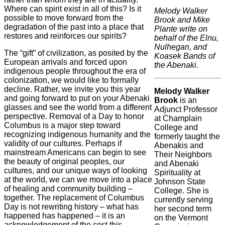
Where can spirit exist in all of this? Is it
Melody Walker
possible to move forward from the
Brook and Mike
degradation of the past into a place that
Plante write on
restores and reinforces our spirits?
behalf of the Elnu,
Nulhegan, and
The “gift” of civilization, as posited by the
Koasek Bands of
European arrivals and forced upon
the Abenaki.
indigenous people throughout the era of
colonization, we would like to formally
decline. Rather, we invite you this year
Melody Walker
and going forward to put on your Abenaki
Brook
is an
glasses and see the world from a different
Adjunct Professor
perspective. Removal of a Day to honor
at Champlain
Columbus is a major step toward
College and
recognizing indigenous humanity and the
formerly taught the
validity of our cultures. Perhaps if
Abenakis and
mainstream Americans can begin to see
Their Neighbors
the beauty of original peoples, our
and Abenaki
cultures, and our unique ways of looking
Spirituality at
at the world, we can we move into a place
Johnson State
of healing and community building –
College. She is
together. The replacement of Columbus
currently serving
Day is not rewriting history – what has
her second term
happened has happened – it is an
on the Vermont
acknowledgement of the cost this