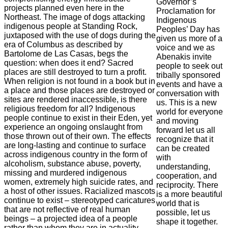
Governor’s
projects planned even here in the
Proclamation for
Northeast. The image of dogs attacking
Indigenous
indigenous people at Standing Rock,
Peoples’ Day has
juxtaposed with the use of dogs during the
given us more of a
era of Columbus as described by
voice and we as
Bartolome de Las Casas, begs the
Abenakis invite
question: when does it end? Sacred
people to seek out
places are still destroyed to turn a profit.
tribally sponsored
When religion is not found in a book but in
events and have a
a place and those places are destroyed or
conversation with
sites are rendered inaccessible, is there
us. This is a new
religious freedom for all? Indigenous
world for everyone
people continue to exist in their Eden, yet
and moving
experience an ongoing onslaught from
forward let us all
those thrown out of their own. The effects
recognize that it
are long-lasting and continue to surface
can be created
across indigenous country in the form of
with
alcoholism, substance abuse, poverty,
understanding,
missing and murdered indigenous
cooperation, and
women, extremely high suicide rates, and
reciprocity. There
a host of other issues. Racialized mascots
is a more beautiful
continue to exist – stereotyped caricatures
world that is
that are not reflective of real human
possible, let us
beings – a projected idea of a people
shape it together.
rather than whom they are in actuality.