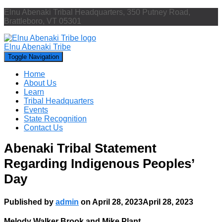
Elnu Abenaki Tribal Headquarters, 350 Putney Road,
Brattleboro, VT 05301
Elnu Abenaki Tribe
Toggle Navigation
Home
About Us
Learn
Tribal Headquarters
Events
State Recognition
Contact Us
Abenaki Tribal Statement
Regarding Indigenous Peoples’
Day
Published by
admin
on
April 28, 2023
April 28, 2023
Melody Walker Brook and Mike Plant