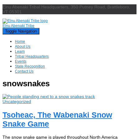
Elnu Abenaki Tribal Headquarters, 350 Putney Road, Brattleboro,
VT 05301
Elnu Abenaki Tribe
Toggle Navigation
Home
About Us
Learn
Tribal Headquarters
Events
State Recognition
Contact Us
snowsnakes
Uncategorized
Tsoheac, The Wabenaki Snow
Snake Game
The snow snake game is played throughout North America