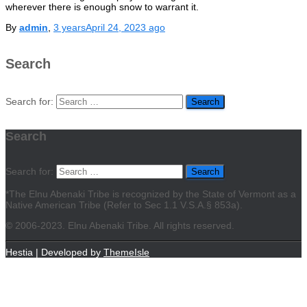
wherever there is enough snow to warrant it.
By
admin
,
3 years
April 24, 2023
ago
Search
Search for:
Search
Search for:
*The Elnu Abenaki Tribe is recognized by the State of Vermont as a
Native American Tribe (Refer to Sec 1.1 V.S.A.§ 853a).
©
2006-2023. Elnu Abenaki Tribe. All rights reserved.
Hestia | Developed by
ThemeIsle